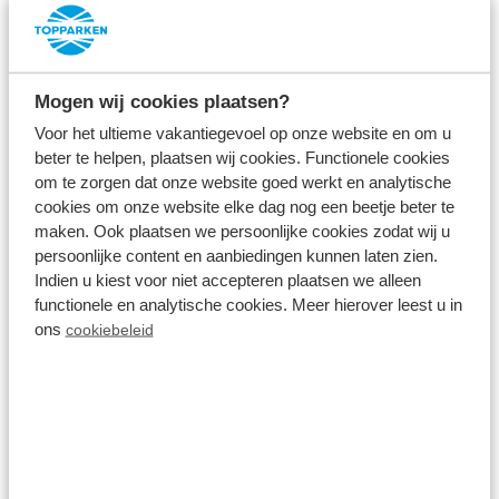
about at our holiday parks. During a
weekend break
at TopParken
, enjoy a comfortable holiday home,
the holiday park, the natural surroundings and
Mogen wij cookies plaatsen?
especially time together. Because time together is
Voor het ultieme vakantiegevoel op onze website en om u
beter te helpen, plaatsen wij cookies. Functionele cookies
precious, especially these days.
om te zorgen dat onze website goed werkt en analytische
cookies om onze website elke dag nog een beetje beter te
Start the day with a delicious breakfast; fresh
maken. Ook plaatsen we persoonlijke cookies zodat wij u
orange juice, warm Danerolles croissants, fresh fruit
persoonlijke content en aanbiedingen kunnen laten zien.
Indien u kiest voor niet accepteren plaatsen we alleen
and more goodies. Then take a walk or cycle
functionele en analytische cookies. Meer hierover leest u in
through the natural surroundings. Discover
ons
cookiebeleid
together the versatile Achterhoek, the beautiful
Veluwe, the hilly landscape of South Limburg or
explore a watery area. Or enjoy the whole weekend
together in and around the holiday home; nothing is
compulsory and everything is allowed during a