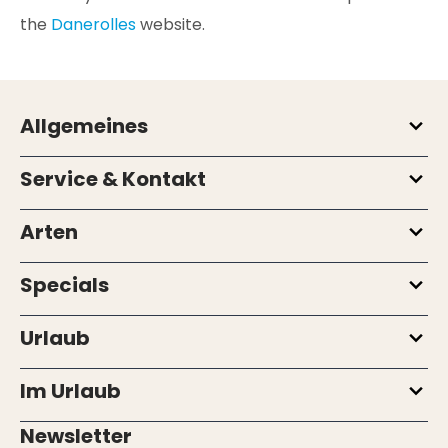
the
Danerolles
website.
Allgemeines
Service & Kontakt
Arten
Specials
Urlaub
Im Urlaub
Newsletter