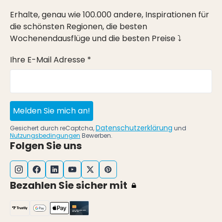
Erhalte, genau wie 100.000 andere, Inspirationen für
die schönsten Regionen, die besten
Wochenendausflüge und die besten Preise ⤵
Ihre E-Mail Adresse *
Melden Sie mich an!
Datenschutzerklärung
Gesichert durch reCaptcha,
und
Nutzungsbedingungen
Bewerben.
Folgen Sie uns
Bezahlen Sie sicher mit