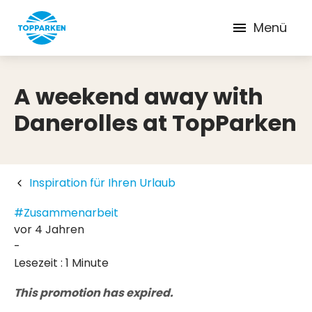
Menü
A weekend away with
Danerolles at TopParken
Inspiration für Ihren Urlaub
#Zusammenarbeit
vor 4 Jahren
-
Lesezeit : 1 Minute
This promotion has expired.