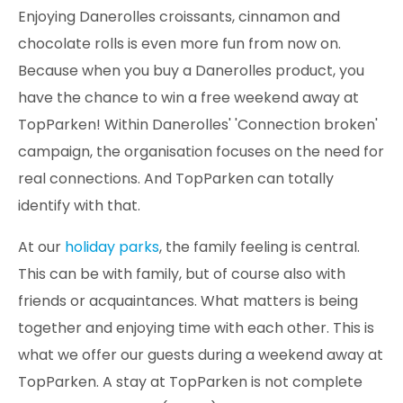
Enjoying Danerolles croissants, cinnamon and
chocolate rolls is even more fun from now on.
Because when you buy a Danerolles product, you
have the chance to win a free weekend away at
TopParken! Within Danerolles' 'Connection broken'
campaign, the organisation focuses on the need for
real connections. And TopParken can totally
identify with that.
At our
holiday parks
, the family feeling is central.
This can be with family, but of course also with
friends or acquaintances. What matters is being
together and enjoying time with each other. This is
what we offer our guests during a weekend away at
TopParken. A stay at TopParken is not complete