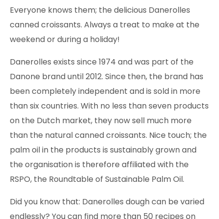
Everyone knows them; the delicious Danerolles
canned croissants. Always a treat to make at the
weekend or during a holiday!
Danerolles exists since 1974 and was part of the
Danone brand until 2012. Since then, the brand has
been completely independent and is sold in more
than six countries. With no less than seven products
on the Dutch market, they now sell much more
than the natural canned croissants. Nice touch; the
palm oil in the products is sustainably grown and
the organisation is therefore affiliated with the
RSPO, the Roundtable of Sustainable Palm Oil.
Did you know that: Danerolles dough can be varied
endlessly? You can find more than 50 recipes on