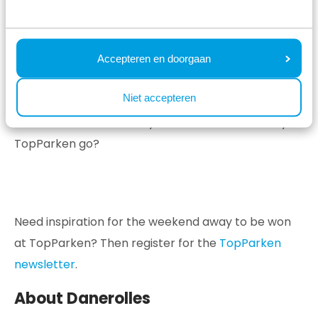
weekend away at TopParken.
Accepteren en doorgaan
Holiday parks TopParken
Niet accepteren
TopParken has 15 holiday parks spread across the
Netherlands. Where will your next weekend away at
TopParken go?
Need inspiration for the weekend away to be won
at TopParken? Then register for the
TopParken
newsletter
.
About Danerolles