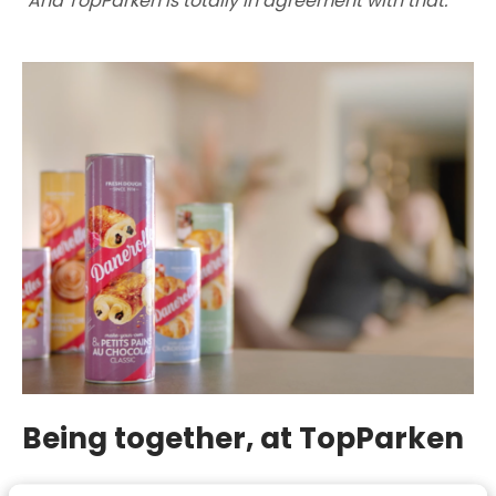
"And TopParken is totally in agreement with that."
Being together, at TopParken
Family spirit and being together, that's what it's all