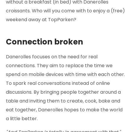
without a breakfast (in bed) with Danerolles
croissants. Who will you come with to enjoy a (free)
weekend away at TopParken?
Connection broken
Danerolles focuses on the need for real
connections. They aim to replace the time we
spend on mobile devices with time with each other.
To spark real conversations instead of online
discussions. By bringing people together around a
table and inviting them to create, cook, bake and
eat together, Danerolles hopes to make the world
a little better.