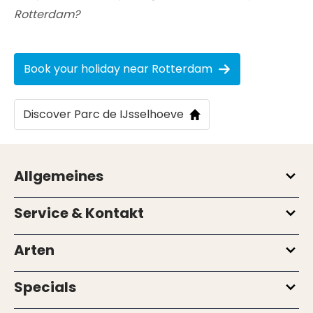
Rotterdam?
Book your holiday near Rotterdam
Discover Parc de IJsselhoeve
Allgemeines
Service & Kontakt
Arten
Specials