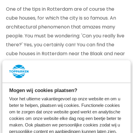
One of the tips in Rotterdam are of course the
cube houses, for which the city is so famous. An
architectural phenomenon that amazes many
people. You must be wondering: 'Can you really live
there?' Yes, you certainly can! You can find the
cube houses in Rotterdam near the Blaak and near
the Oude Haven. Come admire them and don't
forget to take a nice snapshot for the home front.
Mogen wij cookies plaatsen?
Voor het ultieme vakantiegevoel op onze website en om u
beter te helpen, plaatsen wij cookies. Functionele cookies
om te zorgen dat onze website goed werkt en analytische
cookies om onze website elke dag nog een beetje beter te
maken. Ook plaatsen we persoonlijke cookies zodat wij u
persoonlijke content en aanbiedingen kunnen laten zien.