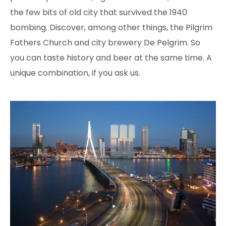
the few bits of old city that survived the 1940
bombing. Discover, among other things, the Pilgrim
Fathers Church and city brewery De Pelgrim. So
you can taste history and beer at the same time. A
unique combination, if you ask us.