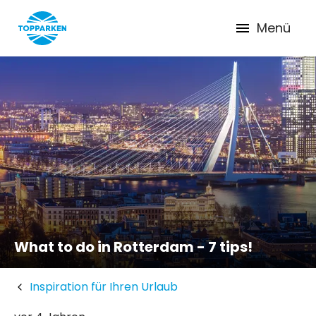
Menü
What to do in Rotterdam - 7 tips!
Inspiration für Ihren Urlaub