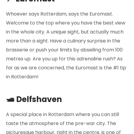
Whoever says Rotterdam, says the Euromast.
Welcome to the top where you have the best view
in the whole city. A unique sight, but actually much
more than a sight. Have a culinary surprise in the
brasserie or push your limits by abseiling from 100
metres up. Are you up for this adrenaline rush? As
far as we are concerned, the Euromast is the #1 tip
in Rotterdam!
🛥️ Delfshaven
A special place in Rotterdam where you can still
taste the atmosphere of the pre-war city. The
picturesque harbour, right in the centre, is one of