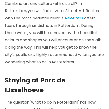
Combine art and culture with a stroll? In
Rotterdam, you will find several Street Art Routes
with the most beautiful murals.
Rewriters
offers
tours through six districts in Rotterdam. During
these walks, you will be amazed by the beautiful
colours and shapes you will encounter on the walls
along the way. This will help you get to know the
city's public art. Highly recommended when you are
wondering what to do in Rotterdam!
Staying at Parc de
IJsselhoeve
The question 'what to do in Rotterdam' has now