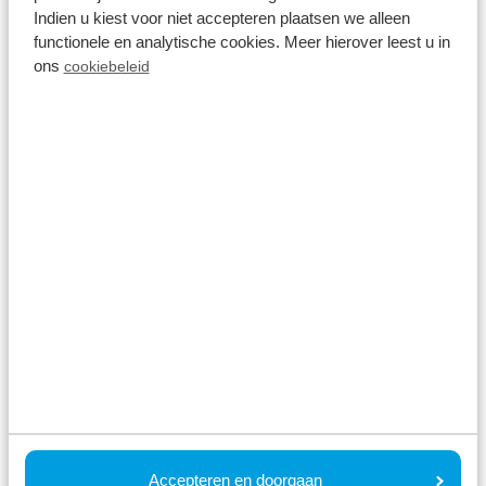
Indien u kiest voor niet accepteren plaatsen we alleen
functionele en analytische cookies. Meer hierover leest u in
ons
cookiebeleid
🌉 Erasmus Bridge
Surely the most famous bridge in the Netherlands is
the Erasmus Bridge in Rotterdam. The 800-metre-
long, 139-metre-high bridge connects North and
South Rotterdam. An extraordinary piece of
engineering and also quite the figurehead of the
city. In short: one of the must-see spots in
Rotterdam. Tip: the bridge is especially photogenic
Accepteren en doorgaan