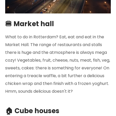
🍔 Market hall
What to do in Rotterdam? Eat, eat and eat in the
Market Hall. The range of restaurants and stalls
there is huge and the atmosphere is always mega
cozy! Vegetables, fruit, cheese, nuts, meat, fish, veg,
sweets, cakes: there is something for everyone! On
entering a treacle waffle, a bit further a delicious
chicken wrap and then finish with a frozen yoghurt.
Hmm, sounds delicious doesn't it?
🏠 Cube houses