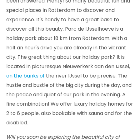
been answered. Plenty! So many beautiful, fun and
special places in Rotterdam to discover and
experience. It's handy to have a great base to
discover all this beauty. Parc de IJsselhoeve is a
holiday park about 18 km from Rotterdam. With a
half an hour's drive you are already in the vibrant
city. The great thing about our holiday park? It is
located in picturesque Nieuwerkerk aan den IJssel,
on the banks of
the river IJssel to be precise. The
hustle and bustle of the big city during the day, and
the peace and quiet of our park in the evening. A
fine combination! We offer luxury holiday homes for
2 to 6 people, also bookable with sauna and for the
disabled.
Will you soon be exploring the beautiful city of