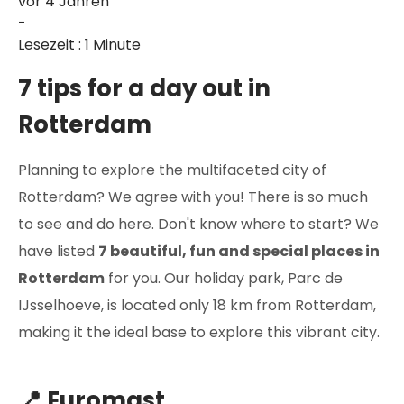
vor 4 Jahren
-
Lesezeit : 1 Minute
7 tips for a day out in
Rotterdam
Planning to explore the multifaceted city of
Rotterdam? We agree with you! There is so much
to see and do here. Don't know where to start? We
have listed
7 beautiful, fun and special places in
Rotterdam
for you. Our holiday park, Parc de
IJsselhoeve, is located only 18 km from Rotterdam,
making it the ideal base to explore this vibrant city.
📍 Euromast