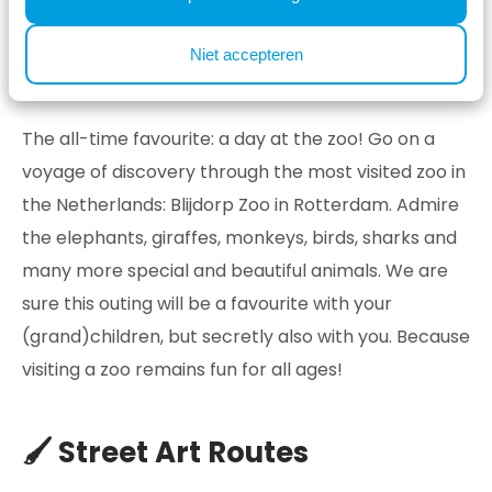
in the evening!
Niet accepteren
🦒 Blijdorp Zoo
The all-time favourite: a day at the zoo! Go on a
voyage of discovery through the most visited zoo in
the Netherlands: Blijdorp Zoo in Rotterdam. Admire
the elephants, giraffes, monkeys, birds, sharks and
many more special and beautiful animals. We are
sure this outing will be a favourite with your
(grand)children, but secretly also with you. Because
visiting a zoo remains fun for all ages!
🖌️ Street Art Routes