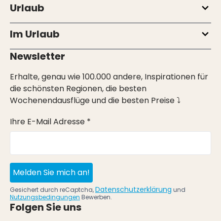
Urlaub
Im Urlaub
Newsletter
Erhalte, genau wie 100.000 andere, Inspirationen für
die schönsten Regionen, die besten
Wochenendausflüge und die besten Preise ⤵
Ihre E-Mail Adresse *
Melden Sie mich an!
Datenschutzerklärung
Gesichert durch reCaptcha,
und
Nutzungsbedingungen
Bewerben.
Folgen Sie uns